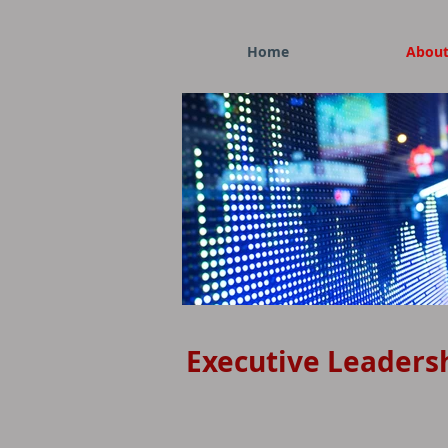
Home
Abou
Display of Stock Market Quotes
Executive Leaders