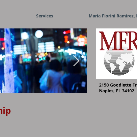
t
Services
Maria Fiorini Ramirez, 
2150 Goodlette Fr
Naples, FL 34102
I'm an image title
hip
Describe your image her